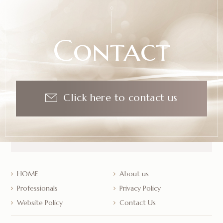
Contact
Click here to contact us
HOME
About us
Professionals
Privacy Policy
Website Policy
Contact Us