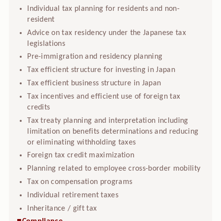
Individual tax planning for residents and non-
resident
Advice on tax residency under the Japanese tax
legislations
Pre-immigration and residency planning
Tax efficient structure for investing in Japan
Tax efficient business structure in Japan
Tax incentives and efficient use of foreign tax
credits
Tax treaty planning and interpretation including
limitation on benefits determinations and reducing
or eliminating withholding taxes
Foreign tax credit maximization
Planning related to employee cross-border mobility
Tax on compensation programs
Individual retirement taxes
Inheritance / gift tax