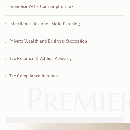
Japanese VAT / Consumption Tax
Inheritance Tax and Estate Planning
Private Wealth and Business Succession
Tax Retainer & Ad-hoc Advisory
Tax Compliance in Japan