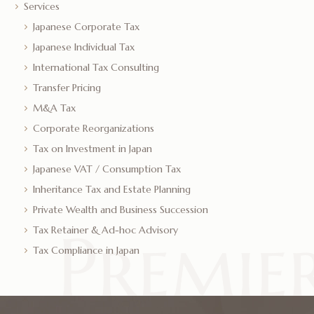
Services
Japanese Corporate Tax
Japanese Individual Tax
International Tax Consulting
Transfer Pricing
M&A Tax
Corporate Reorganizations
Tax on Investment in Japan
Japanese VAT / Consumption Tax
Inheritance Tax and Estate Planning
Private Wealth and Business Succession
Tax Retainer & Ad-hoc Advisory
Tax Compliance in Japan