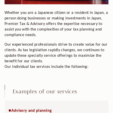
Whether you are a Japanese citizen or a resident in Japan, a
person doing businesses or making investments in Japan,
Premier Tax & Advisory offers the expertise necessary to
assist you with the complexities of your tax planning and
compliance needs.
Our experienced professionals strive to create value for our
clients. As tax legislation rapidly changes, we continues to
update these specialty service offerings to maximize the
benefit for our clients.
Our individual tax services include the following:
Examples of our services
■Advisory and planning