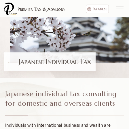
Japanese
Japanese Individual Tax
Japanese individual tax consulting
for domestic and overseas clients
Individuals with international business and wealth are