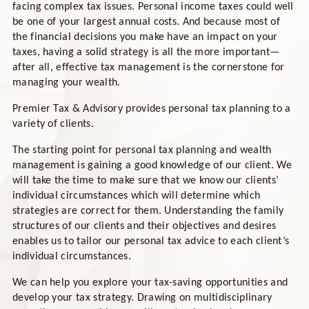
facing complex tax issues. Personal income taxes could well
be one of your largest annual costs. And because most of
the financial decisions you make have an impact on your
taxes, having a solid strategy is all the more important—
after all, effective tax management is the cornerstone for
managing your wealth.
Premier Tax & Advisory provides personal tax planning to a
variety of clients.
The starting point for personal tax planning and wealth
management is gaining a good knowledge of our client. We
will take the time to make sure that we know our clients’
individual circumstances which will determine which
strategies are correct for them. Understanding the family
structures of our clients and their objectives and desires
enables us to tailor our personal tax advice to each client’s
individual circumstances.
We can help you explore your tax-saving opportunities and
develop your tax strategy. Drawing on multidisciplinary