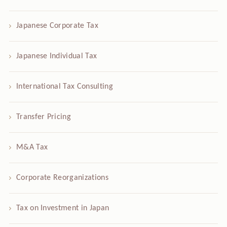
Japanese Corporate Tax
Japanese Individual Tax
International Tax Consulting
Transfer Pricing
M&A Tax
Corporate Reorganizations
Tax on Investment in Japan