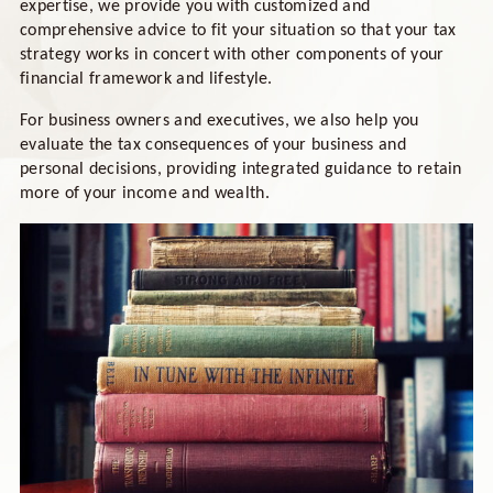
expertise, we provide you with customized and
comprehensive advice to fit your situation so that your tax
strategy works in concert with other components of your
financial framework and lifestyle.
For business owners and executives, we also help you
evaluate the tax consequences of your business and
personal decisions, providing integrated guidance to retain
more of your income and wealth.