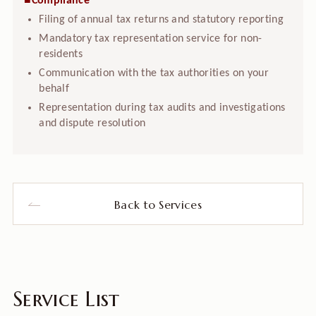
■Compliance
Filing of annual tax returns and statutory reporting
Mandatory tax representation service for non-
residents
Communication with the tax authorities on your
behalf
Representation during tax audits and investigations
and dispute resolution
Back to Services
Service List