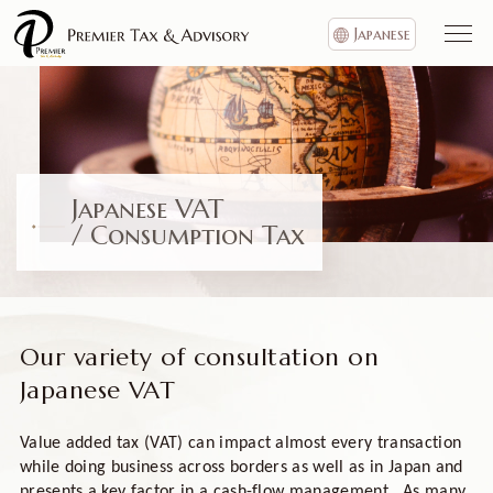
Japanese
Japanese VAT
/ Consumption Tax
Our variety of consultation on
Japanese VAT
Value added tax (VAT) can impact almost every transaction
while doing business across borders as well as in Japan and
presents a key factor in a cash-flow management. As many