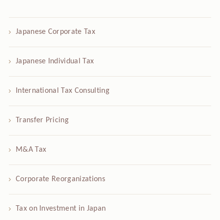
Japanese Corporate Tax
Japanese Individual Tax
International Tax Consulting
Transfer Pricing
M&A Tax
Corporate Reorganizations
Tax on Investment in Japan