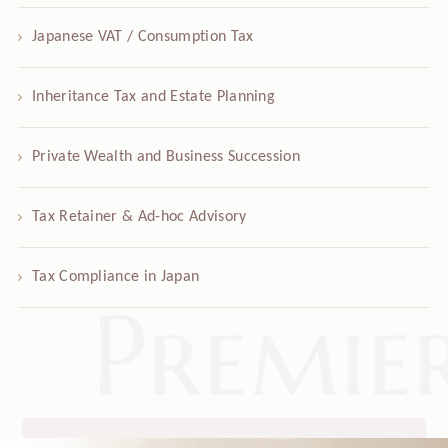
Japanese VAT / Consumption Tax
Inheritance Tax and Estate Planning
Private Wealth and Business Succession
Tax Retainer & Ad-hoc Advisory
Tax Compliance in Japan