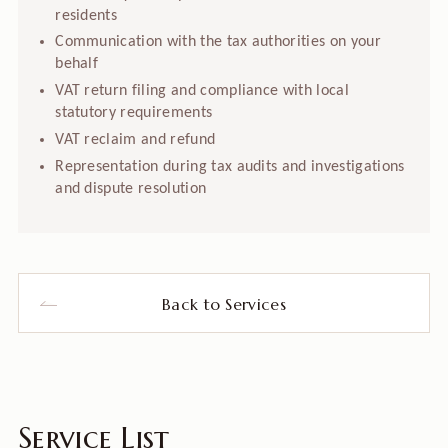
residents
Communication with the tax authorities on your
behalf
VAT return filing and compliance with local
statutory requirements
VAT reclaim and refund
Representation during tax audits and investigations
and dispute resolution
Back to Services
Service List