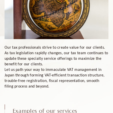
Our tax professionals strive to create value for our clients.
As tax legislation rapidly changes, our tax team continues to
update these specialty service offerings to maximize the
benefit for our clients.
Let us path your way to immaculate VAT management in
Japan through forming VAT-efficient transaction structure,
trouble-free registration, fiscal representation, smooth
filing process and beyond.
Examples of our services