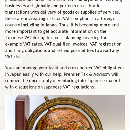
businesses act globally and perform cross-border
transactions with delivery of goods or supplies of services,
there are increasing risks on VAT compliant in a foreign
country including in Japan. Thus, it is becoming more and
more important to get accurate information on the
Japanese VAT during business planning covering for
example VAT rates, VAT-qualified invoices, VAT registration
and filing obligations and refund possibilities to avoid any
VAT risks.
You can manage your local and cross-border VAT obligations
in Japan easily with our help. Premier Tax & Advisory will
remove the uncertainty of venturing into Japanese market
with discussions on Japanese VAT regulations.