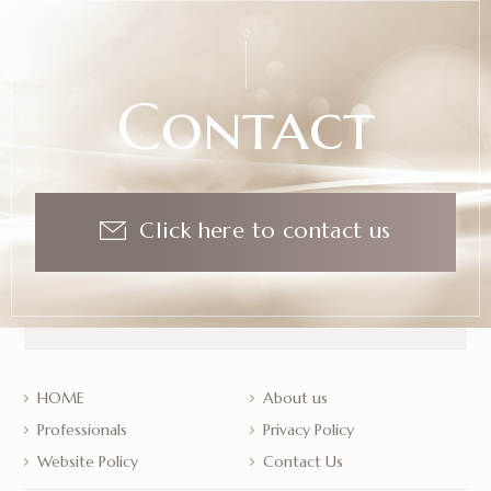
Contact
Click here to contact us
HOME
About us
Professionals
Privacy Policy
Website Policy
Contact Us