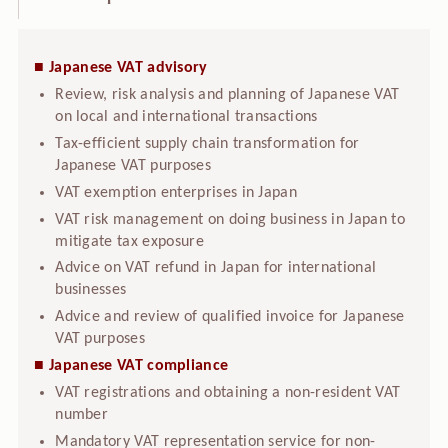
■ Japanese VAT advisory
Review, risk analysis and planning of Japanese VAT
on local and international transactions
Tax-efficient supply chain transformation for
Japanese VAT purposes
VAT exemption enterprises in Japan
VAT risk management on doing business in Japan to
mitigate tax exposure
Advice on VAT refund in Japan for international
businesses
Advice and review of qualified invoice for Japanese
VAT purposes
■ Japanese VAT compliance
VAT registrations and obtaining a non-resident VAT
number
Mandatory VAT representation service for non-