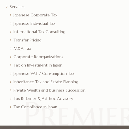
Services
Japanese Corporate Tax
Japanese Individual Tax
International Tax Consulting
Transfer Pricing
M&A Tax
Corporate Reorganizations
Tax on Investment in Japan
Japanese VAT / Consumption Tax
Inheritance Tax and Estate Planning
Private Wealth and Business Succession
Tax Retainer & Ad-hoc Advisory
Tax Compliance in Japan